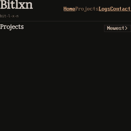
Bitlxn
Home
Projects
Logs
Contact
bit-l-x-n
Projects
Newest
>