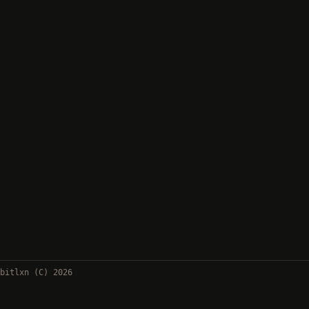
bitlxn (C) 2026