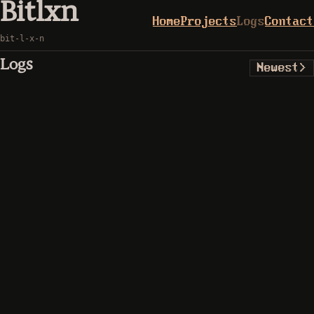
Bitlxn
Home
Projects
Logs
Contact
bit-l-x-n
Logs
Newest
>