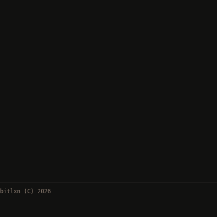
bitlxn (C) 2026