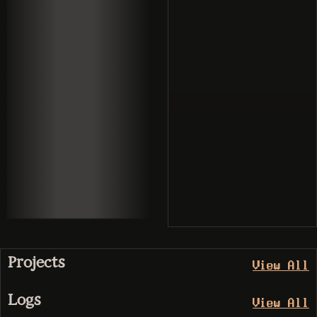
Projects
View All
Logs
View All