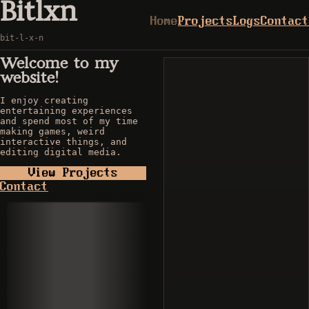
Bitlxn
Home
Projects
Logs
Contact
bit-l-x-n
Welcome to my
website!
I enjoy creating
entertaining experiences
and spend most of my time
making games, weird
interactive things, and
editing digital media.
View Projects
Contact